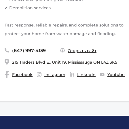
✔ Demolition services
Fast response, reliable repairs, and complete solutions to
protect your home from water damage and flooding.
(647) 997-4139
Открыть сайт
215 Traders Blvd E., Unit 19, Mississauga ON L4Z 3K5
Facebook
Instagram
LinkedIn
Youtube