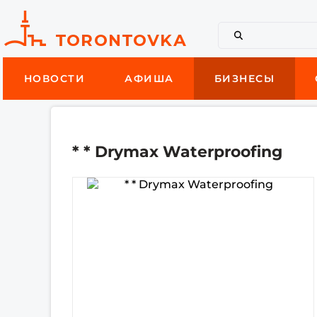
НОВОСТИ
АФИША
БИЗНЕСЫ
* * Drymax Waterproofing