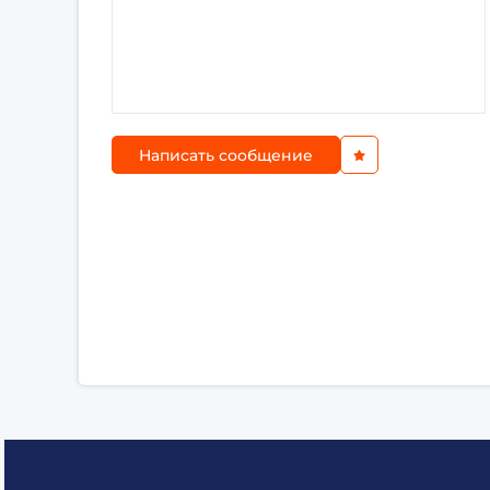
Написать сообщение