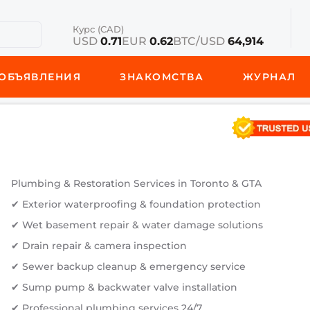
Курс (CAD)
USD
0.71
EUR
0.62
BTC/USD
64,914
ОБЪЯВЛЕНИЯ
ЗНАКОМСТВА
ЖУРНАЛ
Plumbing & Restoration Services in Toronto & GTA
✔ Exterior waterproofing & foundation protection
✔ Wet basement repair & water damage solutions
✔ Drain repair & camera inspection
✔ Sewer backup cleanup & emergency service
✔ Sump pump & backwater valve installation
✔ Professional plumbing services 24/7