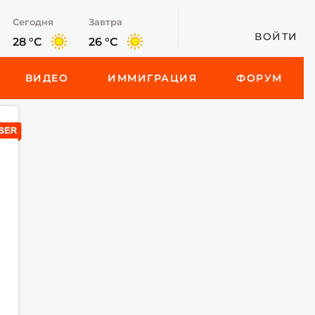
Сегодня
Завтра
ВОЙТИ
28 °C
26 °C
ВИДЕО
ИММИГРАЦИЯ
ФОРУМ