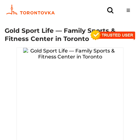
Gold Sport Life — Family Sports &
Fitness Center in Toronto