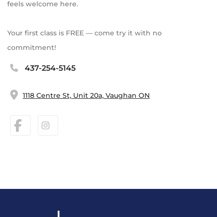
feels welcome here.
Your first class is FREE — come try it with no
commitment!
437-254-5145
1118 Centre St, Unit 20a, Vaughan ON