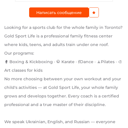
Написать сообщение
Looking for a sports club for the whole family in Toronto?
Gold Sport Life is a professional family fitness center
where kids, teens, and adults train under one roof.
Our programs:
🥊 Boxing & Kickboxing · 🥋 Karate · 💃Dance · 🧘Pilates · 🎨
Art classes for kids
No more choosing between your own workout and your
child's activities — at Gold Sport Life, your whole family
grows and develops together. Every coach is a certified
professional and a true master of their discipline.
We speak Ukrainian, English, and Russian — everyone