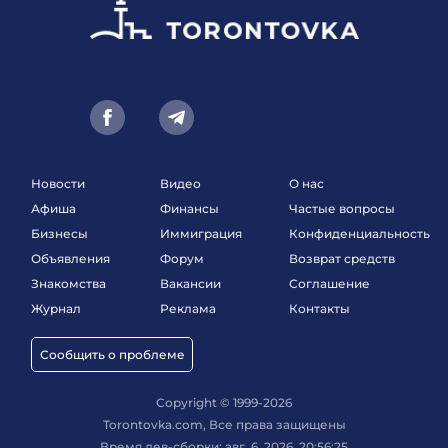
Новости
Видео
О нас
Афиша
Финансы
Частые вопросы
Бизнесы
Иммиграция
Конфиденциальность
Объявления
Форум
Возврат средств
Знакомства
Вакансии
Соглашение
Журнал
Реклама
Контакты
Сообщить о проблеме
Copyright © 1999-2026
Torontovka.com, Все права защищены
Время дев-сборки: авг. 6, 2026, 20:56:25