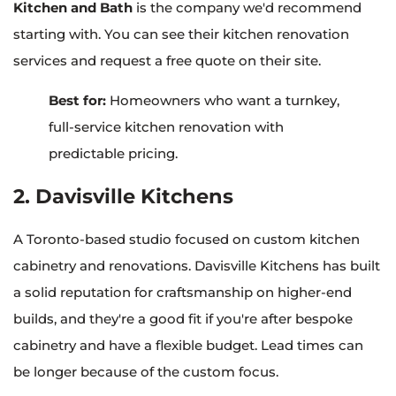
Kitchen and Bath
is the company we'd recommend
starting with. You can see their kitchen renovation
services and request a free quote on their site.
Best for:
Homeowners who want a turnkey,
full-service kitchen renovation with
predictable pricing.
2. Davisville Kitchens
A Toronto-based studio focused on custom kitchen
cabinetry and renovations. Davisville Kitchens has built
a solid reputation for craftsmanship on higher-end
builds, and they're a good fit if you're after bespoke
cabinetry and have a flexible budget. Lead times can
be longer because of the custom focus.