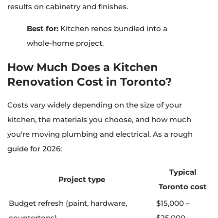
results on cabinetry and finishes.
Best for:
Kitchen renos bundled into a
whole-home project.
How Much Does a Kitchen
Renovation Cost in Toronto?
Costs vary widely depending on the size of your
kitchen, the materials you choose, and how much
you're moving plumbing and electrical. As a rough
guide for 2026:
Typical
Project type
Toronto cost
Budget refresh (paint, hardware,
$15,000 –
countertops)
$25,000