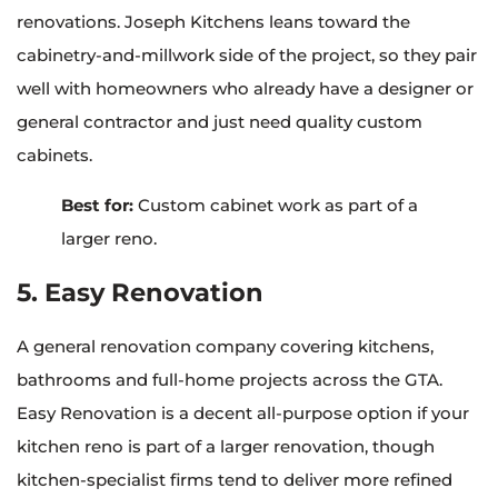
renovations. Joseph Kitchens leans toward the
cabinetry-and-millwork side of the project, so they pair
well with homeowners who already have a designer or
general contractor and just need quality custom
cabinets.
Best for:
Custom cabinet work as part of a
larger reno.
5. Easy Renovation
A general renovation company covering kitchens,
bathrooms and full-home projects across the GTA.
Easy Renovation is a decent all-purpose option if your
kitchen reno is part of a larger renovation, though
kitchen-specialist firms tend to deliver more refined