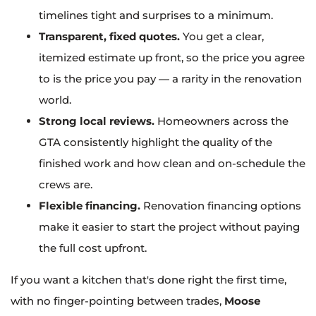
timelines tight and surprises to a minimum.
Transparent, fixed quotes.
You get a clear,
itemized estimate up front, so the price you agree
to is the price you pay — a rarity in the renovation
world.
Strong local reviews.
Homeowners across the
GTA consistently highlight the quality of the
finished work and how clean and on-schedule the
crews are.
Flexible financing.
Renovation financing options
make it easier to start the project without paying
the full cost upfront.
If you want a kitchen that's done right the first time,
with no finger-pointing between trades,
Moose