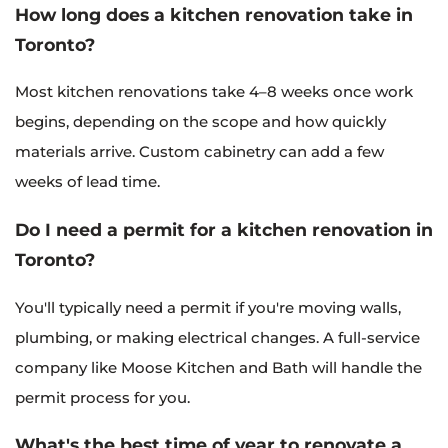
How long does a kitchen renovation take in
Toronto?
Most kitchen renovations take 4–8 weeks once work
begins, depending on the scope and how quickly
materials arrive. Custom cabinetry can add a few
weeks of lead time.
Do I need a permit for a kitchen renovation in
Toronto?
You'll typically need a permit if you're moving walls,
plumbing, or making electrical changes. A full-service
company like Moose Kitchen and Bath will handle the
permit process for you.
What's the best time of year to renovate a