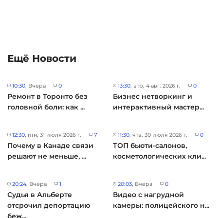
Ещё Новости
10:30
, Вчера
0
13:30
, втр, 4 авг. 2026 г.
0
Ремонт в Торонто без
Бизнес нетворкинг и
головной боли: как ...
интерактивный мастер...
12:30
, птн, 31 июля 2026 г.
7
11:30
, чтв, 30 июля 2026 г.
0
Почему в Канаде связи
ТОП бьюти-салонов,
решают не меньше, ...
косметологических кли...
20:24
, Вчера
1
20:03
, Вчера
0
Судья в Альберте
Видео с нагрудной
отсрочил депортацию
камеры: полицейского н...
беж...