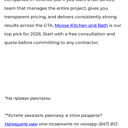
team that manages the entire project, gives you
transparent pricing, and delivers consistently strong
results across the GTA,
Moose Kitchen and Bath
is our
top pick for 2026. Start with a free consultation and
quote before committing to any contractor.
*На правах рекламы
**Хотите заказать рекламу в этом разделе?
Напишите нам
или позвоните по номеру (647) 812-