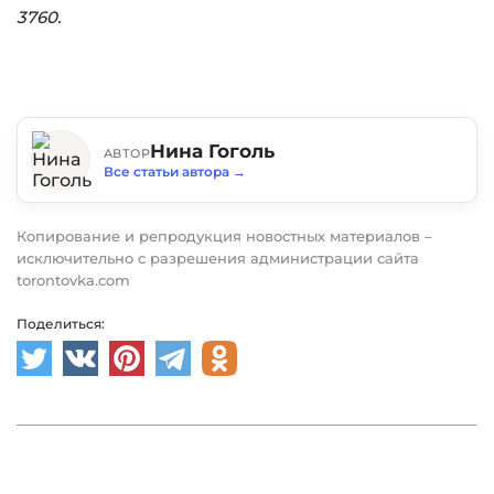
3760.
Нина Гоголь
АВТОР
Все статьи автора
→
Копирование и репродукция новостных материалов –
исключительно с разрешения администрации сайта
torontovka.com
Поделиться: