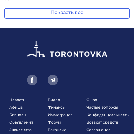
Показать все
Новости
Видео
О нас
Афиша
Финансы
Частые вопросы
Бизнесы
Иммиграция
Конфиденциальность
Объявления
Форум
Возврат средств
Знакомства
Вакансии
Соглашение