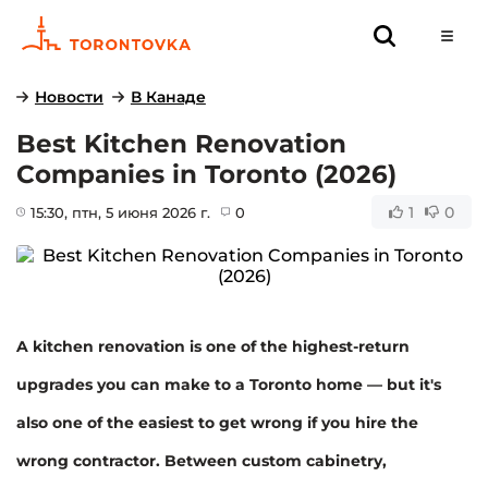
Новости
В Канаде
Best Kitchen Renovation
Companies in Toronto (2026)
1
0
15:30
, птн, 5 июня 2026 г.
0
A kitchen renovation is one of the highest-return
upgrades you can make to a Toronto home — but it's
also one of the easiest to get wrong if you hire the
wrong contractor. Between custom cabinetry,