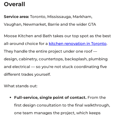
Overall
Service area:
Toronto, Mississauga, Markham,
Vaughan, Newmarket, Barrie and the wider GTA
Moose Kitchen and Bath takes our top spot as the best
all-around choice for a
kitchen renovation in Toronto
.
They handle the entire project under one roof —
design, cabinetry, countertops, backsplash, plumbing
and electrical — so you're not stuck coordinating five
different trades yourself.
What stands out:
Full-service, single point of contact.
From the
first design consultation to the final walkthrough,
one team manages the project, which keeps