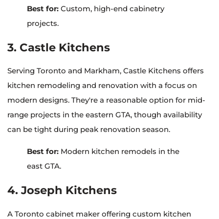
Best for:
Custom, high-end cabinetry
projects.
3. Castle Kitchens
Serving Toronto and Markham, Castle Kitchens offers
kitchen remodeling and renovation with a focus on
modern designs. They're a reasonable option for mid-
range projects in the eastern GTA, though availability
can be tight during peak renovation season.
Best for:
Modern kitchen remodels in the
east GTA.
4. Joseph Kitchens
A Toronto cabinet maker offering custom kitchen