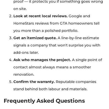
proof — it protects you if something goes wrong
on site.
Look at recent local reviews.
Google and
HomeStars reviews from GTA homeowners tell
you more than a polished portfolio.
Get an itemized quote.
A line-by-line estimate
signals a company that won't surprise you with
add-ons later.
Ask who manages the project.
A single point of
contact almost always means a smoother
renovation.
Confirm the warranty.
Reputable companies
stand behind both labour and materials.
Frequently Asked Questions