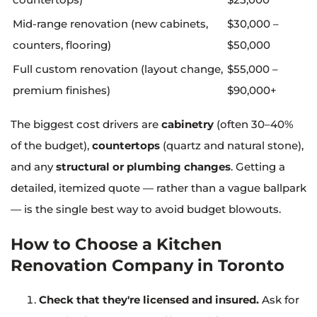
Mid-range renovation (new cabinets,
$30,000 –
counters, flooring)
$50,000
Full custom renovation (layout change,
$55,000 –
premium finishes)
$90,000+
The biggest cost drivers are
cabinetry
(often 30–40%
of the budget),
countertops
(quartz and natural stone),
and any
structural or plumbing changes
. Getting a
detailed, itemized quote — rather than a vague ballpark
— is the single best way to avoid budget blowouts.
How to Choose a Kitchen
Renovation Company in Toronto
Check that they're licensed and insured.
Ask for