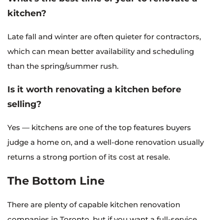
kitchen?
Late fall and winter are often quieter for contractors,
which can mean better availability and scheduling
than the spring/summer rush.
Is it worth renovating a kitchen before
selling?
Yes — kitchens are one of the top features buyers
judge a home on, and a well-done renovation usually
returns a strong portion of its cost at resale.
The Bottom Line
There are plenty of capable kitchen renovation
companies in Toronto, but if you want a full-service