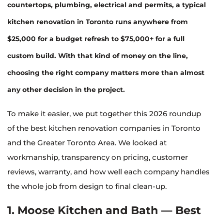
countertops, plumbing, electrical and permits, a typical
kitchen renovation in Toronto runs anywhere from
$25,000 for a budget refresh to $75,000+ for a full
custom build
. With that kind of money on the line,
choosing the right company matters more than almost
any other decision in the project.
To make it easier, we put together this 2026 roundup
of the best kitchen renovation companies in Toronto
and the Greater Toronto Area. We looked at
workmanship, transparency on pricing, customer
reviews, warranty, and how well each company handles
the whole job from design to final clean-up.
1. Moose Kitchen and Bath — Best