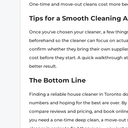
One-time and move-out cleans cost more beca
Tips for a Smooth Cleaning
Once you've chosen your cleaner, a few things 
beforehand so the cleaner can focus on actual
confirm whether they bring their own supplie
cost before they start. A quick walkthrough a
better result.
The Bottom Line
Finding a reliable house cleaner in Toronto d
numbers and hoping for the best are over. By
compare reviews and pricing, and book online,
you need a one-time deep clean, a move-out se