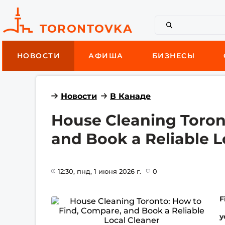
НОВОСТИ
АФИША
БИЗНЕСЫ
Новости
В Канаде
House Cleaning Toron
and Book a Reliable L
12:30
, пнд, 1 июня 2026 г.
0
F
y