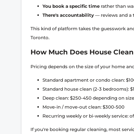
You book a specific time
rather than wa
There's accountability
— reviews and a t
This kind of platform takes the guesswork and 
Toronto.
How Much Does House Cleani
Pricing depends on the size of your home and 
Standard apartment or condo clean: $10
Standard house clean (2-3 bedrooms): $
Deep clean: $250-450 depending on size
Move-in / move-out clean: $300-500
Recurring weekly or bi-weekly service: of
If you're booking regular cleaning, most servic