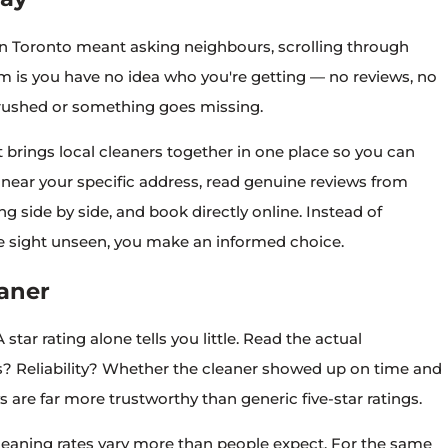
 in Toronto meant asking neighbours, scrolling through
blem is you have no idea who you're getting — no reviews, no
is rushed or something goes missing.
 brings local cleaners together in one place so you can
near your specific address, read genuine reviews from
 side by side, and book directly online. Instead of
me sight unseen, you make an informed choice.
aner
 star rating alone tells you little. Read the actual
Reliability? Whether the cleaner showed up on time and
 are far more trustworthy than generic five-star ratings.
eaning rates vary more than people expect. For the same