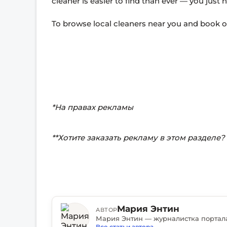
cleaner is easier to find than ever — you just
To browse local cleaners near you and book on
*На правах рекламы
**Хотите заказать рекламу в этом разделе
Мария Энтин
АВТОР
Все статьи автора
→