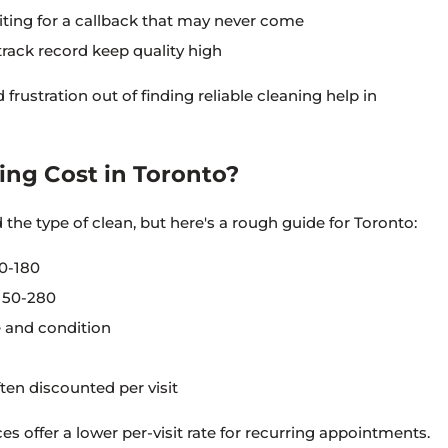
iting for a callback that may never come
rack record keep quality high
frustration out of finding reliable cleaning help in
ng Cost in Toronto?
the type of clean, but here's a rough guide for Toronto:
0-180
150-280
 and condition
ten discounted per visit
es offer a lower per-visit rate for recurring appointments.