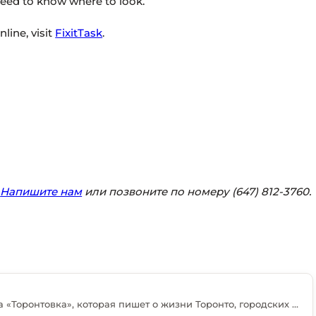
 need to know where to look.
line, visit
FixitTask
.
?
Напишите нам
или позвоните по номеру (647) 812-3760.
Мария Энтин — журналистка портала «Торонтовка», которая пишет о жизни Торонто, городских изменениях и событиях, важных для русскоязычных жителей Канады. В редакции она занимается подготовкой новостей, интервью, тематических материалов и комментариев местных экспертов. Среди её основных тем — недвижимость, экономика, иммиграция, образование и повседневная жизнь в большом городе. Мария старается рассматривать каждую тему с практической точки зрения и объяснять, как происходящие изменения могут повлиять на читателей. В своих материалах она обращается к официальным данным, мнениям специалистов и опыту жителей города. Также она освещает деятельность местных организаций, предпринимателей и общественных проектов. Своей главной задачей Мария считает создание понятных, полезных и актуальных материалов для людей, которые живут в Канаде или только начинают здесь обустраиваться.