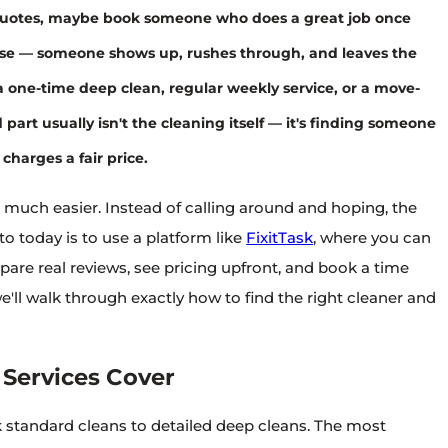
uotes, maybe book someone who does a great job once
rse — someone shows up, rushes through, and leaves the
one-time deep clean, regular weekly service, or a move-
part usually isn't the cleaning itself — it's finding someone
charges a fair price.
 much easier. Instead of calling around and hoping, the
o today is to use a platform like
FixitTask
, where you can
are real reviews, see pricing upfront, and book a time
we'll walk through exactly how to find the right cleaner and
Services Cover
k standard cleans to detailed deep cleans. The most