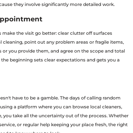
use they involve significantly more detailed work.
 Appointment
make the visit go better: clear clutter off surfaces
 cleaning, point out any problem areas or fragile items,
s or you provide them, and agree on the scope and total
t the beginning sets clear expectations and gets you a
oesn't have to be a gamble. The days of calling random
 using a platform where you can browse local cleaners,
 you take all the uncertainty out of the process. Whether
rvice, or regular help keeping your place fresh, the right