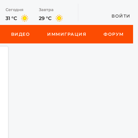
Сегодня
Завтра
ВОЙТИ
31 °C
29 °C
ВИДЕО
ИММИГРАЦИЯ
ФОРУМ