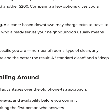
d another $200. Comparing a few options gives you a
ig. A cleaner based downtown may charge extra to travel to
 who already serves your neighbourhood usually means
ecific you are — number of rooms, type of clean, any
 and the better the result. A "standard clean" and a "deep
alling Around
l advantages over the old phone-tag approach:
eviews, and availability before you commit
aking the first person who answers