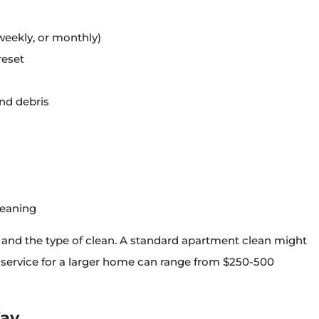
weekly, or monthly)
reset
and debris
leaning
e and the type of clean. A standard apartment clean might
 service for a larger home can range from $250-500
Way