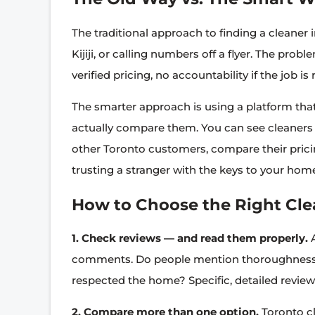
The traditional approach to finding a cleaner
Kijiji, or calling numbers off a flyer. The pro
verified pricing, no accountability if the job 
The smarter approach is using a platform that
actually compare them. You can see cleaners 
other Toronto customers, compare their pricing
trusting a stranger with the keys to your ho
How to Choose the Right Cle
1. Check reviews — and read them properly.
A
comments. Do people mention thoroughness? 
respected the home? Specific, detailed reviews
2. Compare more than one option.
Toronto cl