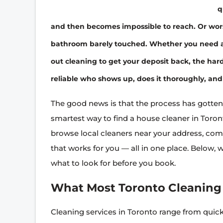
q
and then becomes impossible to reach. Or wo
bathroom barely touched. Whether you need a 
out cleaning to get your deposit back, the hard 
reliable who shows up, does it thoroughly, and 
The good news is that the process has gotten
smartest way to find a house cleaner in Toront
browse local cleaners near your address, comp
that works for you — all in one place. Below, 
what to look for before you book.
What Most Toronto Cleaning 
Cleaning services in Toronto range from quic