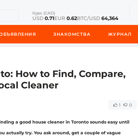
Курс (CAD)
USD
0.71
EUR
0.62
BTC/USD
64,364
ОБЪЯВЛЕНИЯ
ЗНАКОМСТВА
ЖУРНАЛ
to: How to Find, Compare,
ocal Cleaner
1
0
inding a good house cleaner in Toronto sounds easy until
ou actually try. You ask around, get a couple of vague