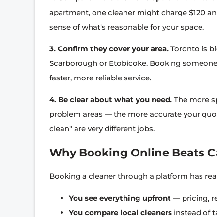
apartment, one cleaner might charge $120 an
sense of what's reasonable for your space.
3. Confirm they cover your area.
Toronto is b
Scarborough or Etobicoke. Booking someone
faster, more reliable service.
4. Be clear about what you need.
The more sp
problem areas — the more accurate your quote
clean" are very different jobs.
Why Booking Online Beats C
Booking a cleaner through a platform has rea
You see everything upfront
— pricing, r
You compare local cleaners
instead of t