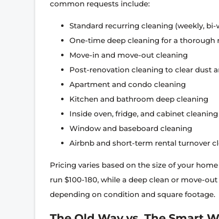
common requests include:
Standard recurring cleaning (weekly, bi-
One-time deep cleaning for a thorough 
Move-in and move-out cleaning
Post-renovation cleaning to clear dust 
Apartment and condo cleaning
Kitchen and bathroom deep cleaning
Inside oven, fridge, and cabinet cleaning
Window and baseboard cleaning
Airbnb and short-term rental turnover c
Pricing varies based on the size of your hom
run $100-180, while a deep clean or move-out
depending on condition and square footage.
The Old Way vs. The Smart 